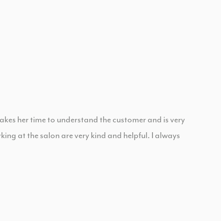
takes her time to understand the customer and is very
ng at the salon are very kind and helpful. I always