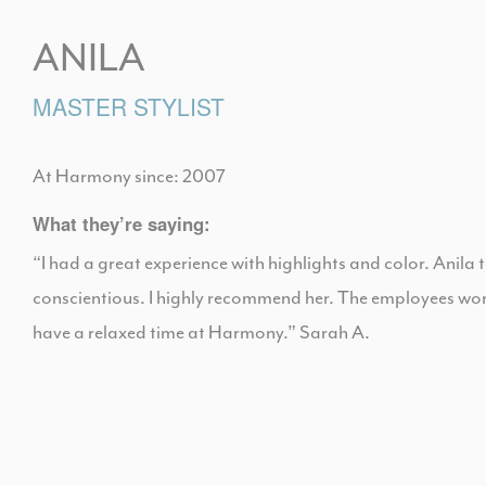
ANILA
MASTER STYLIST
At Harmony since: 2007
What they’re saying:
“I had a great experience with highlights and color. Anila 
conscientious. I highly recommend her. The employees worki
have a relaxed time at Harmony.” Sarah A.