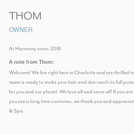
THOM
OWNER
At Harmony since: 2018
A note from Thom:
Welcome! We live right here in Charlotte and are thrilled 
team is ready to make your hair and skin reach its full pot
for you and our planet. We love all and serve all! If you are
you are a long time customer, we thank you and appreci
& Spa.