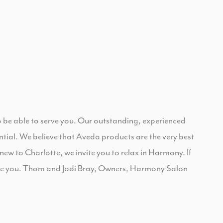
to be able to serve you. Our outstanding, experienced
ential. We believe that Aveda products are the very best
 new to Charlotte, we invite you to relax in Harmony. If
ate you. Thom and Jodi Bray, Owners, Harmony Salon