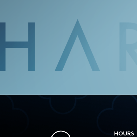
HOURS