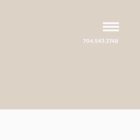
704.543.3748