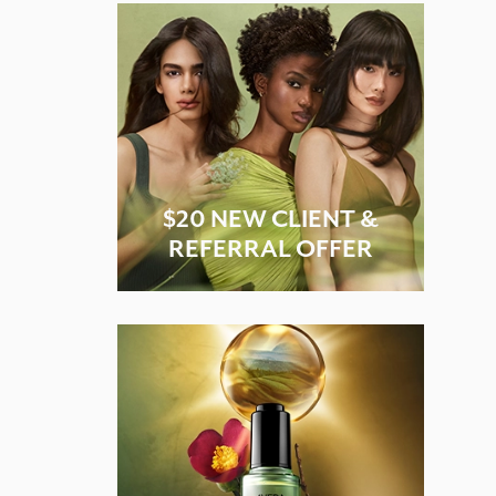
$20 NEW CLIENT &
REFERRAL OFFER