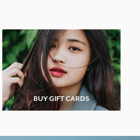
BUY GIFT CARDS