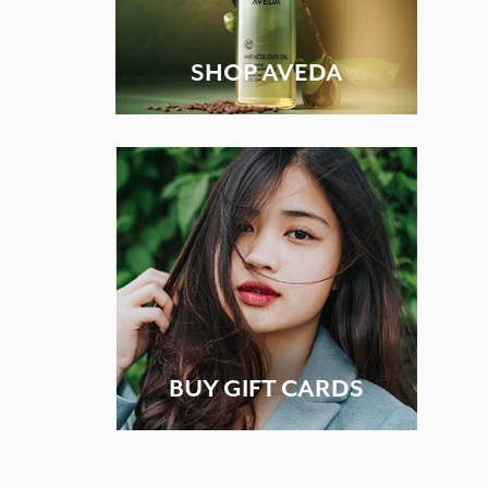
SHOP AVEDA
BUY GIFT CARDS