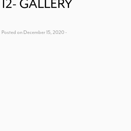
12- GALLERY
Posted on December 15, 2020
-