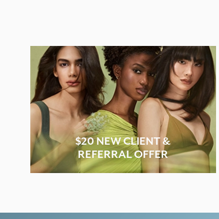
$20 NEW CLIENT &
REFERRAL OFFER