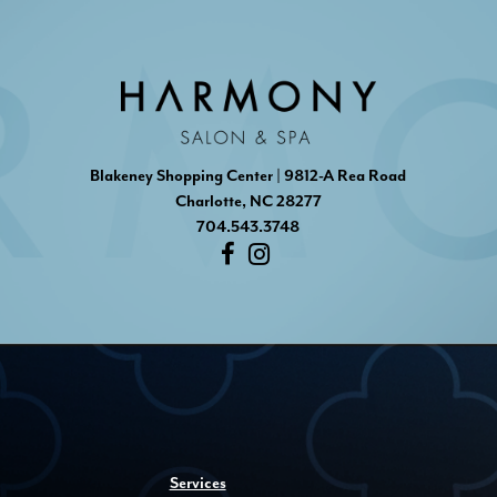
Blakeney Shopping Center | 9812-A Rea Road
Charlotte, NC 28277
704.543.3748
Services