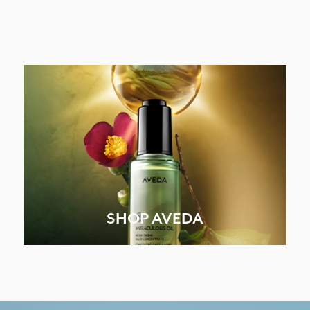
SHOP AVEDA